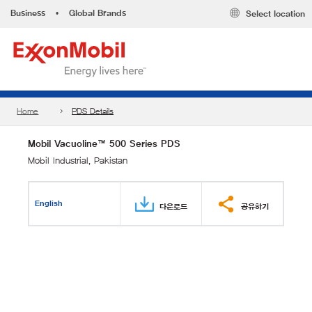
Business
•
Global Brands
Select location
Home
PDS Details
Mobil Vacuoline™ 500 Series PDS
Mobil Industrial, Pakistan
English
다운로드
공유하기