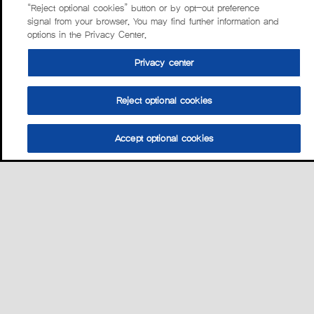
“Reject optional cookies” button or by opt-out preference
signal from your browser. You may find further information and
options in the Privacy Center.
Privacy center
Reject optional cookies
Accept optional cookies