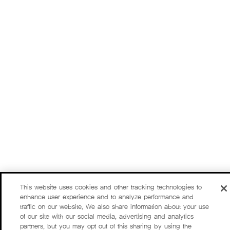
This website uses cookies and other tracking technologies to
enhance user experience and to analyze performance and
traffic on our website. We also share information about your use
of our site with our social media, advertising and analytics
partners, but you may opt out of this sharing by using the