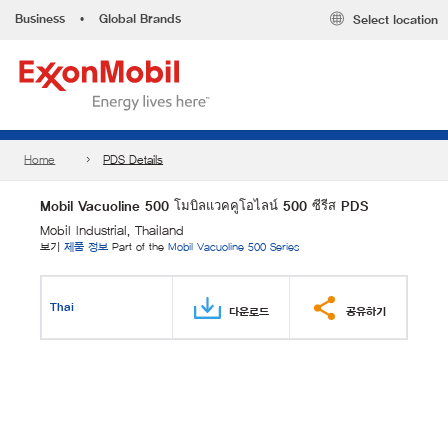
Business
•
Global Brands
Select location
Home
PDS Details
Mobil Vacuoline 500 โมบิลแวคคูโอไลน์ 500 ซีรีส PDS
Mobil Industrial, Thailand
보기
제품 정보
Part of the
Mobil Vacuoline 500 Series
Thai
다운로드
공유하기