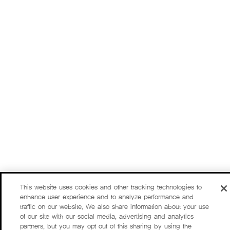
This website uses cookies and other tracking technologies to
enhance user experience and to analyze performance and
traffic on our website. We also share information about your use
of our site with our social media, advertising and analytics
partners, but you may opt out of this sharing by using the