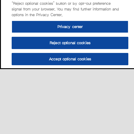
“Reject optional cookies” button or by opt-out preference
signal from your browser. You may find further information and
options in the Privacy Center.
Privacy center
Reject optional cookies
Accept optional cookies