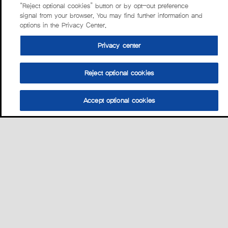
“Reject optional cookies” button or by opt-out preference
signal from your browser. You may find further information and
options in the Privacy Center.
Privacy center
Reject optional cookies
Accept optional cookies