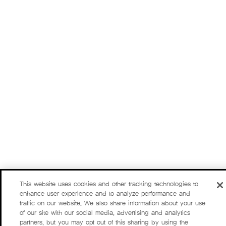
This website uses cookies and other tracking technologies to
enhance user experience and to analyze performance and
traffic on our website. We also share information about your use
of our site with our social media, advertising and analytics
partners, but you may opt out of this sharing by using the