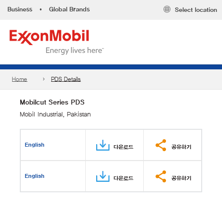
Business
•
Global Brands
Select location
Home
PDS Details
Mobilcut Series PDS
Mobil Industrial, Pakistan
English
다운로드
공유하기
English
다운로드
공유하기