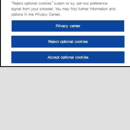
“Reject optional cookies” button or by opt-out preference
signal from your browser. You may find further information and
options in the Privacy Center.
Privacy center
Reject optional cookies
Accept optional cookies