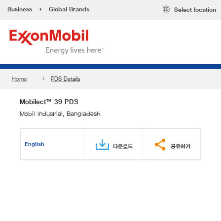
Business
•
Global Brands
Select location
Home
PDS Details
Mobilect™ 39 PDS
Mobil Industrial, Bangladesh
English
다운로드
공유하기