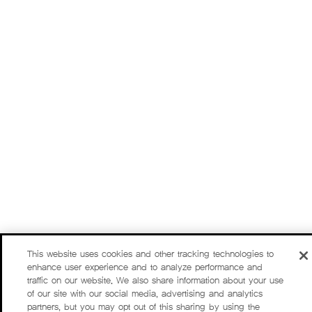
This website uses cookies and other tracking technologies to
enhance user experience and to analyze performance and
traffic on our website. We also share information about your use
of our site with our social media, advertising and analytics
partners, but you may opt out of this sharing by using the