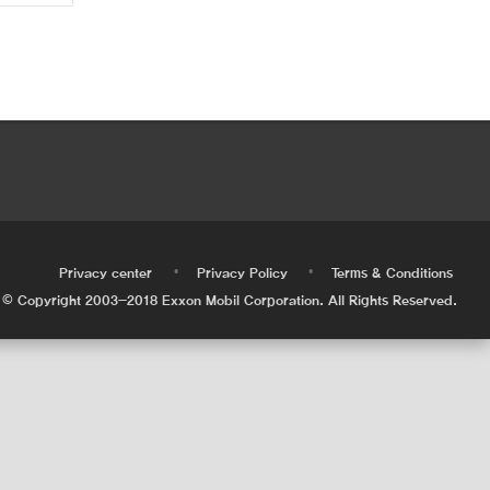
•
•
•
Privacy center
Privacy Policy
Terms & Conditions
© Copyright 2003-2018 Exxon Mobil Corporation. All Rights Reserved.