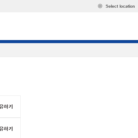
Select location
유하기
유하기