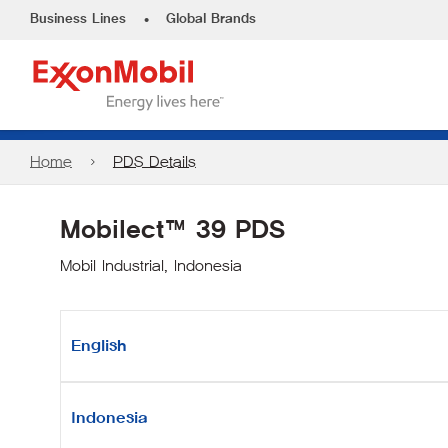
•
Business Lines
Global Brands
Home
PDS Details
Mobilect™ 39 PDS
Mobil Industrial, Indonesia
English
Indonesia