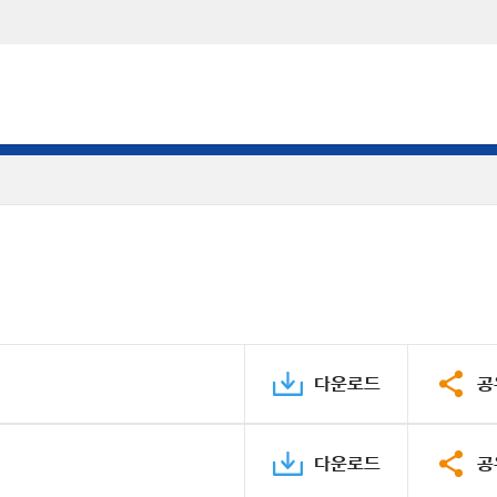
다운로드
공
다운로드
공