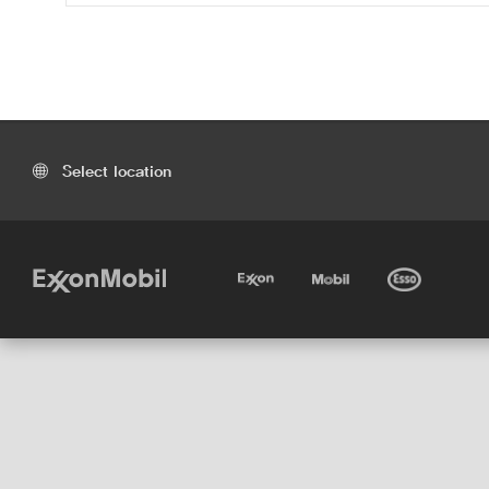
Select location