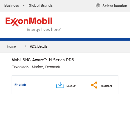
Business
•
Global Brands
Select location
Home
PDS Details
Mobil SHC Aware™ H Series PDS
ExxonMobil Marine, Denmark
English
다운로드
공유하기