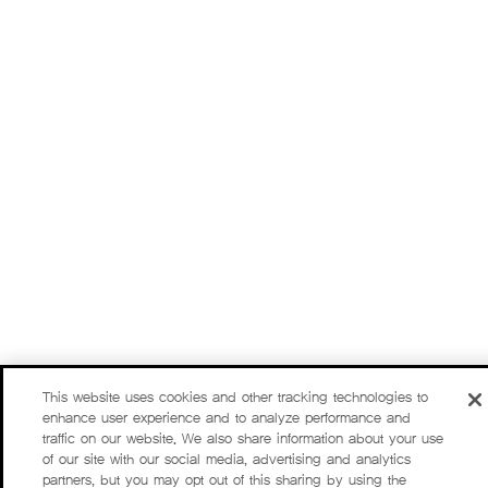
This website uses cookies and other tracking technologies to
enhance user experience and to analyze performance and
traffic on our website. We also share information about your use
of our site with our social media, advertising and analytics
partners, but you may opt out of this sharing by using the