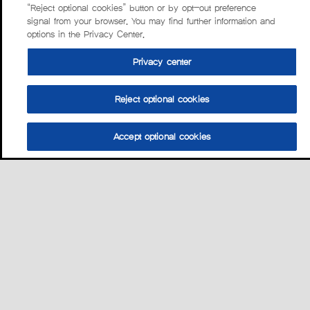
“Reject optional cookies” button or by opt-out preference
signal from your browser. You may find further information and
options in the Privacy Center.
Privacy center
Reject optional cookies
Accept optional cookies