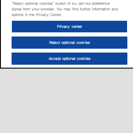
“Reject optional cookies” button or by opt-out preference
signal from your browser. You may find further information and
options in the Privacy Center.
Privacy center
Reject optional cookies
Accept optional cookies