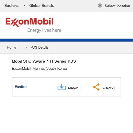
Business
•
Global Brands
Select location
Home
PDS Details
Mobil SHC Aware™ H Series PDS
ExxonMobil Marine, South Korea
English
다운로드
공유하기