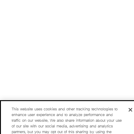
This website uses cookies and other tracking technologies to
enhance user experience and to analyze performance and
traffic on our website. We also share information about your use
of our site with our social media, advertising and analytics
partners, but you may opt out of this sharing by using the