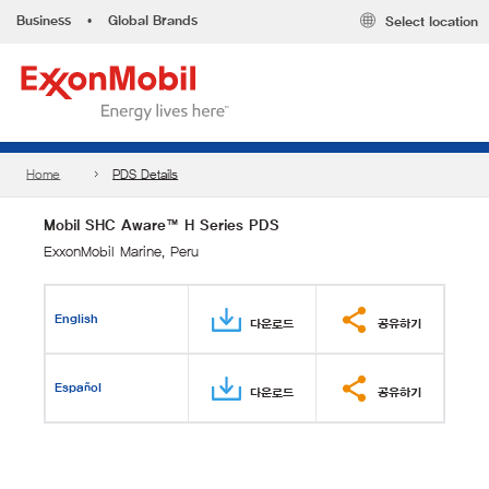
Business
•
Global Brands
Select location
Home
PDS Details
Mobil SHC Aware™ H Series PDS
ExxonMobil Marine, Peru
English
다운로드
공유하기
Español
다운로드
공유하기