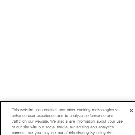
This website uses cookies and other tracking technologies to
enhance user experience and to analyze performance and
traffic on our website. We also share information about your use
of our site with our social media, advertising and analytics
partners, but you may opt out of this sharing by using the