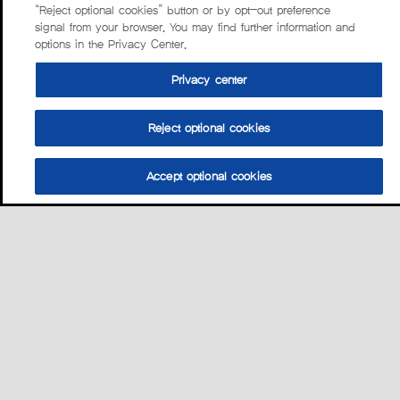
“Reject optional cookies” button or by opt-out preference
signal from your browser. You may find further information and
options in the Privacy Center.
Privacy center
Reject optional cookies
Accept optional cookies