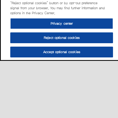
“Reject optional cookies” button or by opt-out preference
signal from your browser. You may find further information and
options in the Privacy Center.
Privacy center
Reject optional cookies
Accept optional cookies