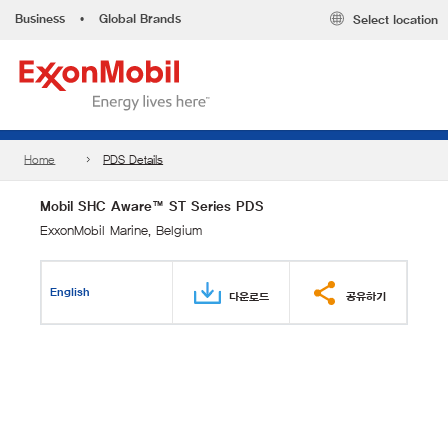
Business
•
Global Brands
Select location
Home
PDS Details
Mobil SHC Aware™ ST Series PDS
ExxonMobil Marine, Belgium
English
다운로드
공유하기