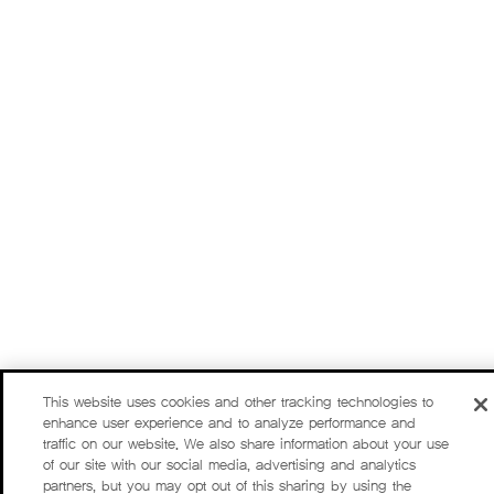
This website uses cookies and other tracking technologies to
enhance user experience and to analyze performance and
traffic on our website. We also share information about your use
of our site with our social media, advertising and analytics
partners, but you may opt out of this sharing by using the