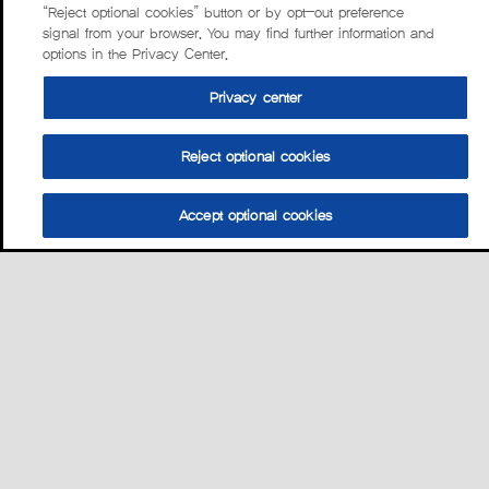
“Reject optional cookies” button or by opt-out preference
signal from your browser. You may find further information and
options in the Privacy Center.
Privacy center
Reject optional cookies
Accept optional cookies