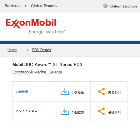
Business
•
Global Brands
Select location
Home
PDS Details
Mobil SHC Aware™ ST Series PDS
ExxonMobil Marine, Belarus
English
다운로드
공유하기
русский
다운로드
공유하기