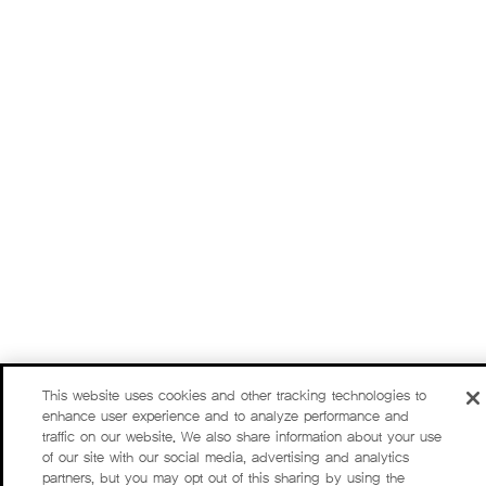
This website uses cookies and other tracking technologies to
enhance user experience and to analyze performance and
traffic on our website. We also share information about your use
of our site with our social media, advertising and analytics
partners, but you may opt out of this sharing by using the