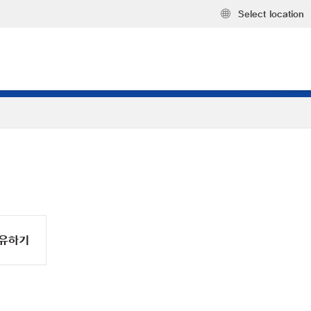
Select location
유하기