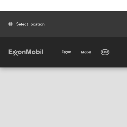
Select location