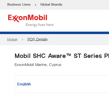
•
Business Lines
Global Brands
Home
PDS Details
Mobil SHC Aware™ ST Series 
ExxonMobil Marine, Cyprus
English