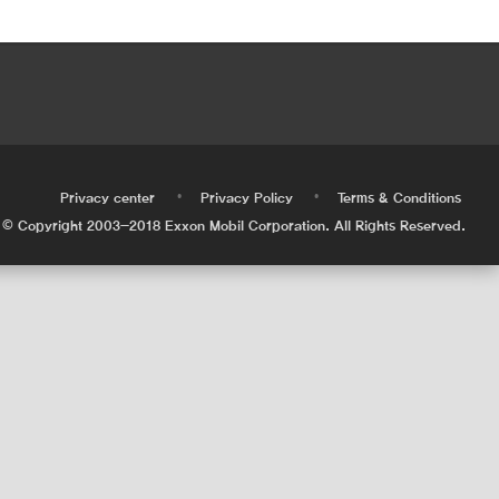
•
•
•
Privacy center
Privacy Policy
Terms & Conditions
© Copyright 2003-2018 Exxon Mobil Corporation. All Rights Reserved.