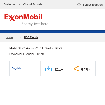
Business
•
Global Brands
Select location
Home
PDS Details
Mobil SHC Aware™ ST Series PDS
ExxonMobil Marine, Ireland
English
다운로드
공유하기