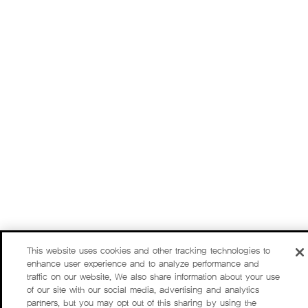
This website uses cookies and other tracking technologies to
enhance user experience and to analyze performance and
traffic on our website. We also share information about your use
of our site with our social media, advertising and analytics
partners, but you may opt out of this sharing by using the