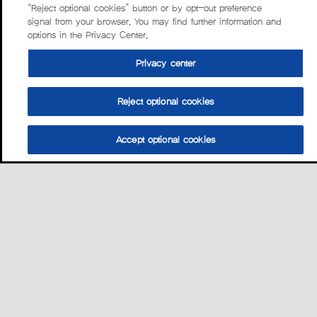
“Reject optional cookies” button or by opt-out preference
signal from your browser. You may find further information and
options in the Privacy Center.
Privacy center
Reject optional cookies
Accept optional cookies