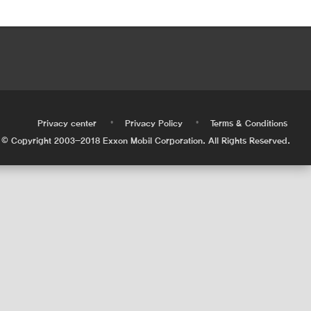
•
•
•
Privacy center
Privacy Policy
Terms & Conditions
© Copyright 2003-2018 Exxon Mobil Corporation. All Rights Reserved.