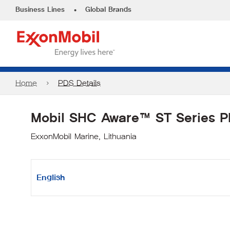
•
Business Lines
Global Brands
Home
PDS Details
Mobil SHC Aware™ ST Series 
ExxonMobil Marine, Lithuania
English