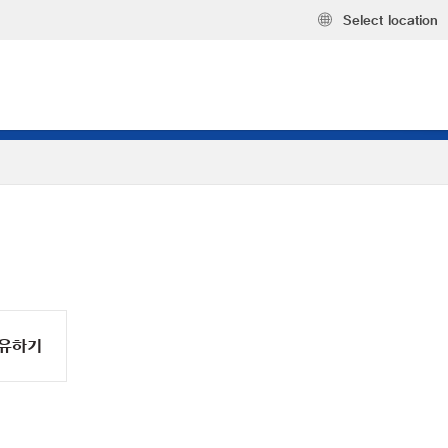
Select location
유하기