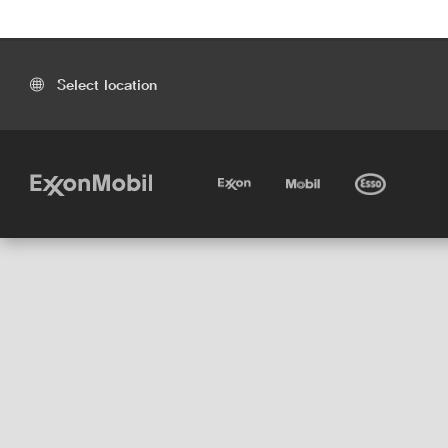
Select location