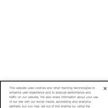
This website uses cookies and other tracking technologies to
enhance user experience and to analyze performance and
traffic on our website. We also share information about your use
of our site with our social media, advertising and analytics
partners, but you may opt out of this sharing by using the