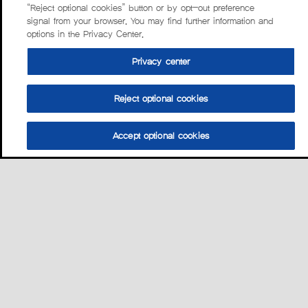
“Reject optional cookies” button or by opt-out preference
signal from your browser. You may find further information and
options in the Privacy Center.
Privacy center
Reject optional cookies
Accept optional cookies