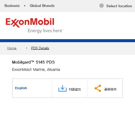
Business
•
Global Brands
Select location
Home
PDS Details
Mobilgard™ 5145 PDS
ExxonMobil Marine, Albania
English
다운로드
공유하기