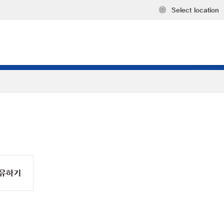
Select location
유하기