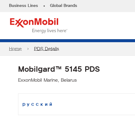
•
Business Lines
Global Brands
Home
PDS Details
Mobilgard™ 5145 PDS
ExxonMobil Marine, Belarus
русский