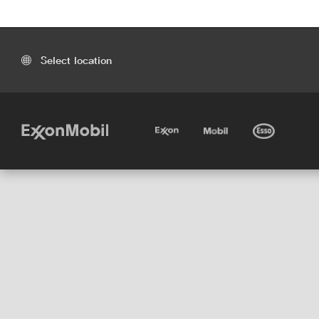
Select location