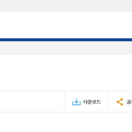
다운로드
공