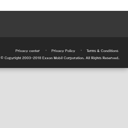
•
•
•
Privacy center
Privacy Policy
Terms & Conditions
© Copyright 2003-2018 Exxon Mobil Corporation. All Rights Reserved.