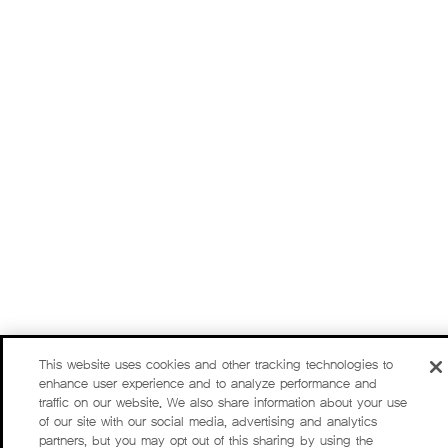
This website uses cookies and other tracking technologies to
enhance user experience and to analyze performance and
traffic on our website. We also share information about your use
of our site with our social media, advertising and analytics
partners, but you may opt out of this sharing by using the