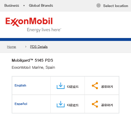
Business
•
Global Brands
Select location
Home
PDS Details
Mobilgard™ 5145 PDS
ExxonMobil Marine, Spain
English
다운로드
공유하기
Español
다운로드
공유하기