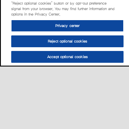
“Reject optional cookies” button or by opt-out preference
signal from your browser. You may find further information and
options in the Privacy Center.
Privacy center
Reject optional cookies
Accept optional cookies