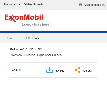
Business
•
Global Brands
Select location
Home
PDS Details
Mobilgard™ 5145 PDS
ExxonMobil Marine, Equatorial Guinea
English
다운로드
공유하기