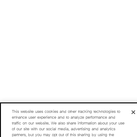
This website uses cookies and other tracking technologies to
enhance user experience and to analyze performance and
traffic on our website. We also share information about your use
of our site with our social media, advertising and analytics
partners, but you may opt out of this sharing by using the