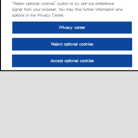
“Reject optional cookies” button or by opt-out preference
signal from your browser. You may find further information and
options in the Privacy Center.
Privacy center
Reject optional cookies
Accept optional cookies