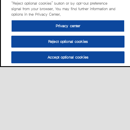
“Reject optional cookies” button or by opt-out preference
signal from your browser. You may find further information and
options in the Privacy Center.
Privacy center
Reject optional cookies
Accept optional cookies