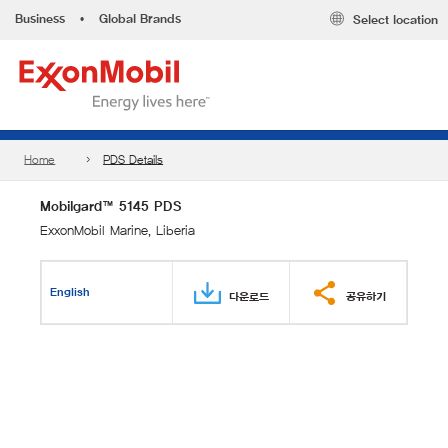
Business
•
Global Brands
Select location
Home
PDS Details
Mobilgard™ 5145 PDS
ExxonMobil Marine, Liberia
English
다운로드
공유하기