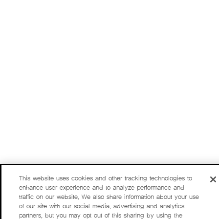
This website uses cookies and other tracking technologies to
enhance user experience and to analyze performance and
traffic on our website. We also share information about your use
of our site with our social media, advertising and analytics
partners, but you may opt out of this sharing by using the