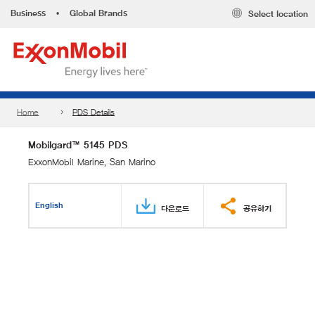
Business
•
Global Brands
Select location
Home
PDS Details
Mobilgard™ 5145 PDS
ExxonMobil Marine, San Marino
English
다운로드
공유하기