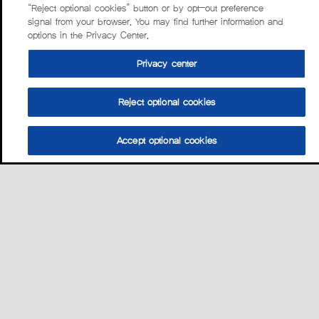
“Reject optional cookies” button or by opt-out preference
signal from your browser. You may find further information and
options in the Privacy Center.
Privacy center
Reject optional cookies
Accept optional cookies