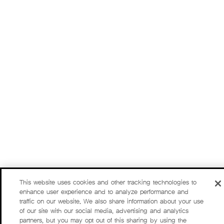
This website uses cookies and other tracking technologies to
enhance user experience and to analyze performance and
traffic on our website. We also share information about your use
of our site with our social media, advertising and analytics
partners, but you may opt out of this sharing by using the