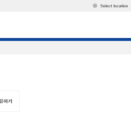
Select location
유하기