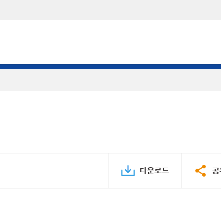
다운로드
공