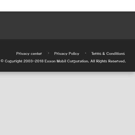
•
•
•
Privacy center
Privacy Policy
Terms & Conditions
© Copyright 2003-2018 Exxon Mobil Corporation. All Rights Reserved.