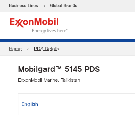
•
Business Lines
Global Brands
Home
PDS Details
Mobilgard™ 5145 PDS
ExxonMobil Marine, Tajikistan
English