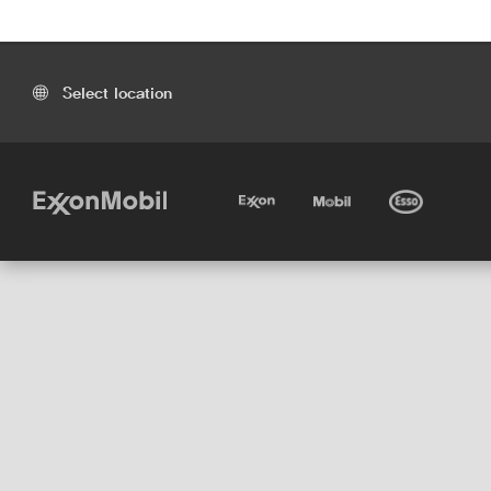
Select location