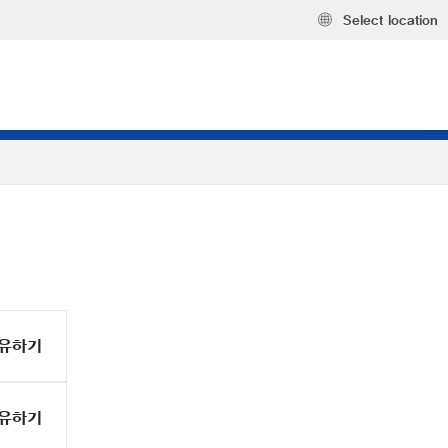
Select location
유하기
유하기