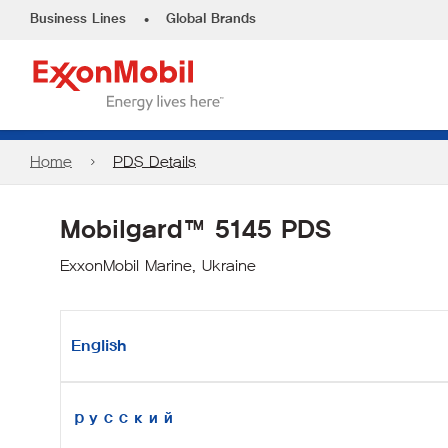
•
Business Lines
Global Brands
Home
PDS Details
Mobilgard™ 5145 PDS
ExxonMobil Marine, Ukraine
English
русский