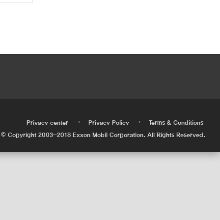
•
•
•
Privacy center
Privacy Policy
Terms & Conditions
© Copyright 2003-2018 Exxon Mobil Corporation. All Rights Reserved.