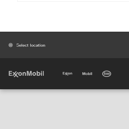
Select location