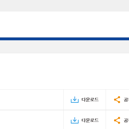
다운로드
공
다운로드
공