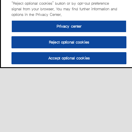
“Reject optional cookies” button or by opt-out preference
signal from your browser. You may find further information and
options in the Privacy Center.
Privacy center
Reject optional cookies
Accept optional cookies