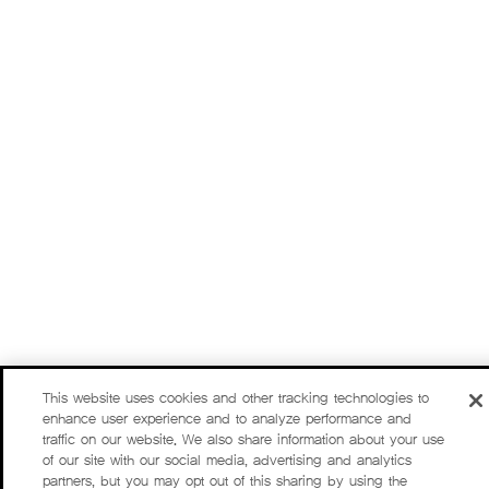
This website uses cookies and other tracking technologies to
enhance user experience and to analyze performance and
traffic on our website. We also share information about your use
of our site with our social media, advertising and analytics
partners, but you may opt out of this sharing by using the