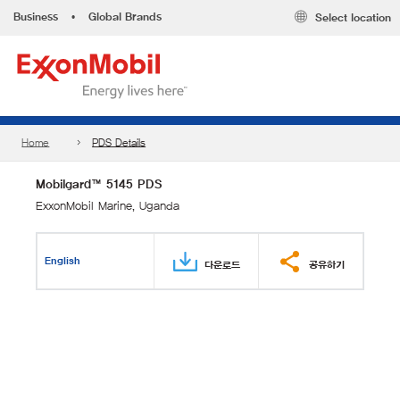
Business
•
Global Brands
Select location
Home
PDS Details
Mobilgard™ 5145 PDS
ExxonMobil Marine, Uganda
English
다운로드
공유하기