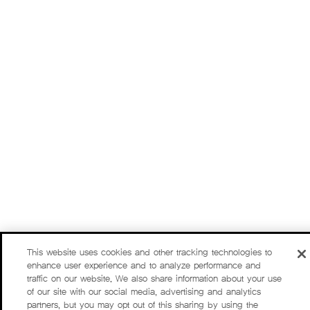
This website uses cookies and other tracking technologies to
enhance user experience and to analyze performance and
traffic on our website. We also share information about your use
of our site with our social media, advertising and analytics
partners, but you may opt out of this sharing by using the