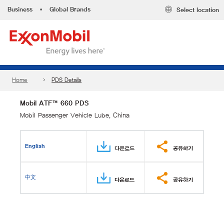
Business
•
Global Brands
Select location
Home
PDS Details
Mobil ATF™ 660 PDS
Mobil Passenger Vehicle Lube, China
English
다운로드
공유하기
中文
다운로드
공유하기