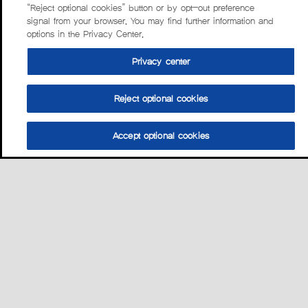
“Reject optional cookies” button or by opt-out preference
signal from your browser. You may find further information and
options in the Privacy Center.
Privacy center
Reject optional cookies
Accept optional cookies