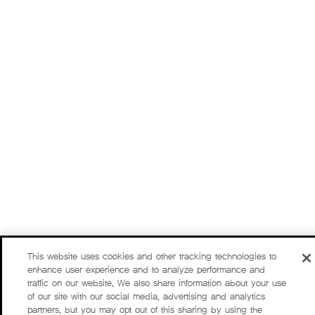
This website uses cookies and other tracking technologies to
enhance user experience and to analyze performance and
traffic on our website. We also share information about your use
of our site with our social media, advertising and analytics
partners, but you may opt out of this sharing by using the