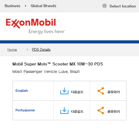
Business
•
Global Brands
Select location
Home
PDS Details
Mobil Super Moto™ Scooter MX 10W-30 PDS
Mobil Passenger Vehicle Lube, Brazil
English
다운로드
공유하기
Portuguese
다운로드
공유하기