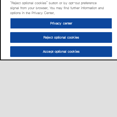
“Reject optional cookies” button or by opt-out preference
signal from your browser. You may find further information and
options in the Privacy Center.
Privacy center
Reject optional cookies
Accept optional cookies