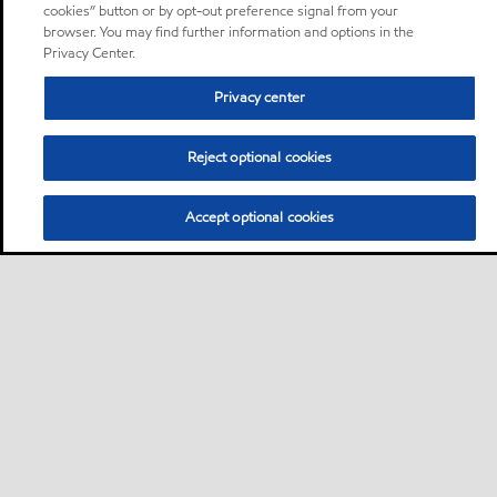
cookies” button or by opt-out preference signal from your
browser. You may find further information and options in the
Privacy Center.
Privacy center
Reject optional cookies
Accept optional cookies