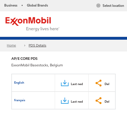
Business
Global Brands
Select location
•
Home
PDS Details
AP/E CORE PDS
ExxonMobil Basestocks, Belgium
English
Last ned
Del
français
Last ned
Del