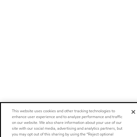
This website uses cookies and other tracking technologies to
enhance user experience and to analyze performance and traffic
on our website. We also share information about your use of our
site with our social media, advertising and analytics partners, but
you may opt out of this sharing by using the “Reject optional