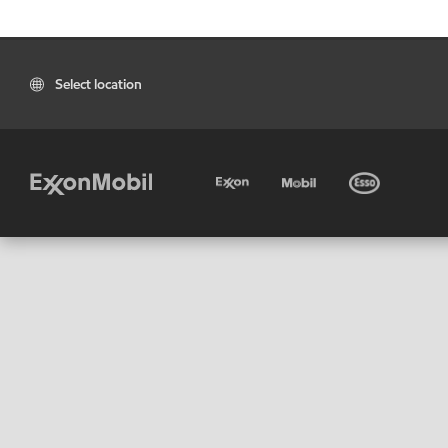
Select location