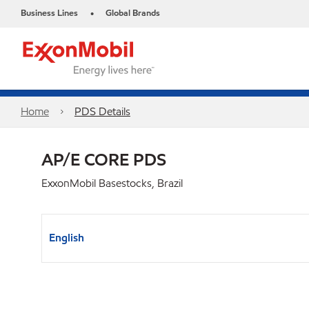
Business Lines
Global Brands
•
Home
PDS Details
AP/E CORE PDS
ExxonMobil Basestocks, Brazil
English