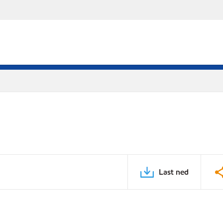
Last ned