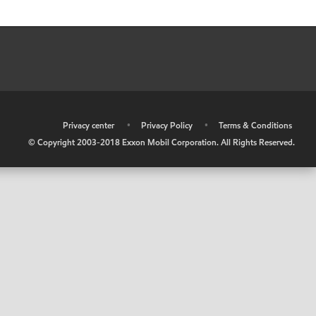
•
Privacy center
•
Privacy Policy
•
Terms & Conditions
© Copyright 2003-2018 Exxon Mobil Corporation. All Rights Reserved.