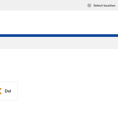
Select location
Del