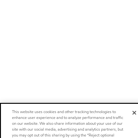
This website uses cookies and other tracking technologies to
enhance user experience and to analyze performance and traffic
on our website. We also share information about your use of our
site with our social media, advertising and analytics partners, but
you may opt out of this sharing by using the “Reject optional