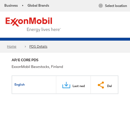
Business
Global Brands
Select location
•
Home
PDS Details
AP/E CORE PDS
ExxonMobil Basestocks, Finland
English
Last ned
Del