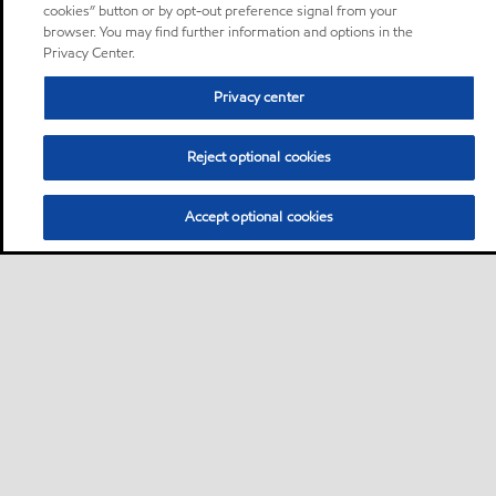
cookies” button or by opt-out preference signal from your
browser. You may find further information and options in the
Privacy Center.
Privacy center
Reject optional cookies
Accept optional cookies