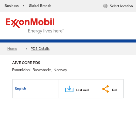
Business
Global Brands
Select location
•
Home
PDS Details
AP/E CORE PDS
ExxonMobil Basestocks, Norway
English
Last ned
Del