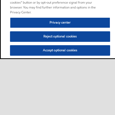
cookies” button or by opt-out preference signal from your
browser. You may find further information and options in the
Privacy Center.
Privacy center
Reject optional cookies
Accept optional cookies