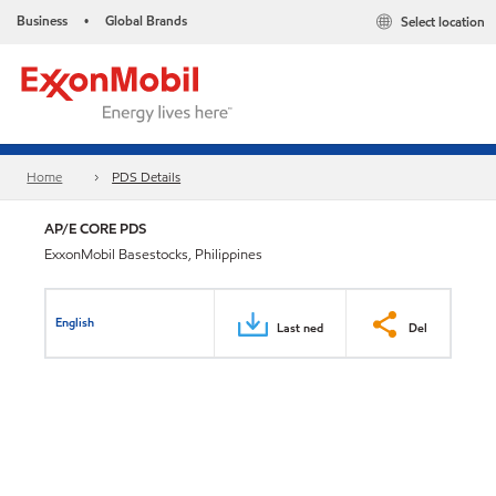
Business
Global Brands
Select location
•
Home
PDS Details
AP/E CORE PDS
ExxonMobil Basestocks, Philippines
English
Last ned
Del