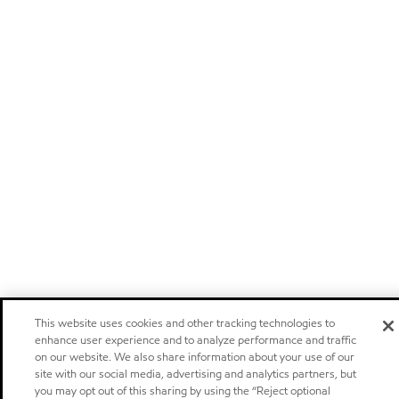
This website uses cookies and other tracking technologies to
enhance user experience and to analyze performance and traffic
on our website. We also share information about your use of our
site with our social media, advertising and analytics partners, but
you may opt out of this sharing by using the “Reject optional