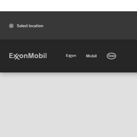
Select location