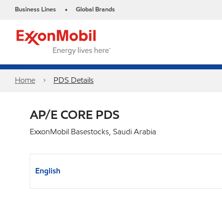
Business Lines
Global Brands
•
Home
PDS Details
AP/E CORE PDS
ExxonMobil Basestocks, Saudi Arabia
English