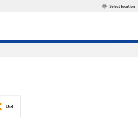
Select location
Del