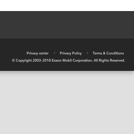
•
Privacy center
•
Privacy Policy
•
Terms & Conditions
© Copyright 2003-2018 Exxon Mobil Corporation. All Rights Reserved.