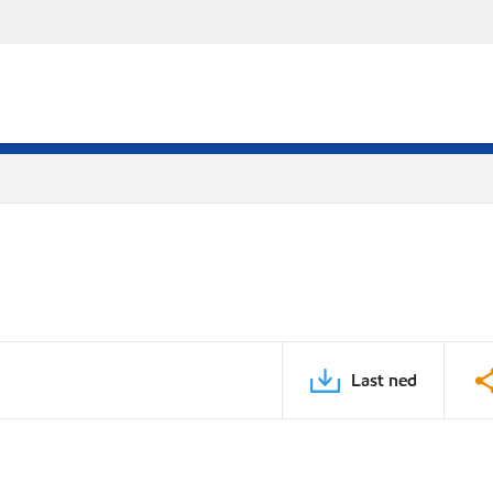
Last ned