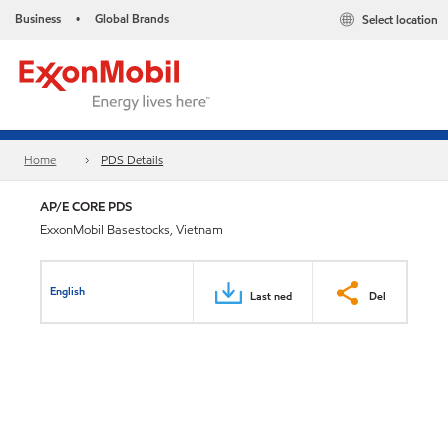
Business
Global Brands
Select location
•
Home
PDS Details
AP/E CORE PDS
ExxonMobil Basestocks, Vietnam
English
Last ned
Del