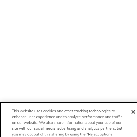
This website uses cookies and other tracking technologies to
enhance user experience and to analyze performance and traffic
on our website. We also share information about your use of our
site with our social media, advertising and analytics partners, but
you may opt out of this sharing by using the “Reject optional