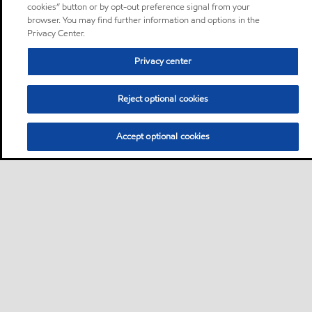
cookies” button or by opt-out preference signal from your
browser. You may find further information and options in the
Privacy Center.
Privacy center
Reject optional cookies
Accept optional cookies