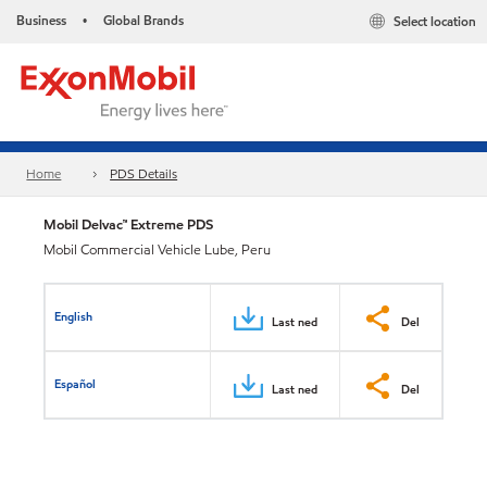
Business
Global Brands
Select location
•
Home
PDS Details
Mobil Delvac™ Extreme PDS
Mobil Commercial Vehicle Lube, Peru
English
Last ned
Del
Español
Last ned
Del