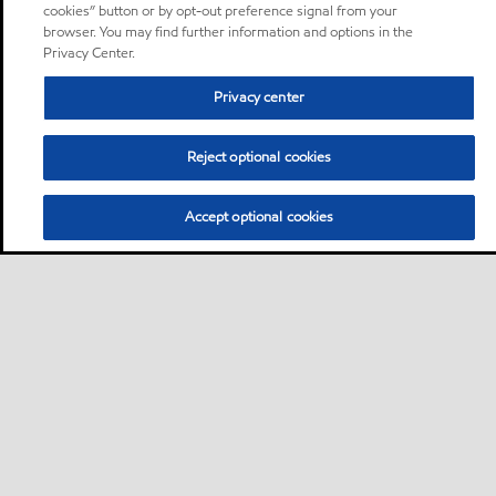
cookies” button or by opt-out preference signal from your
browser. You may find further information and options in the
Privacy Center.
Privacy center
Reject optional cookies
Accept optional cookies