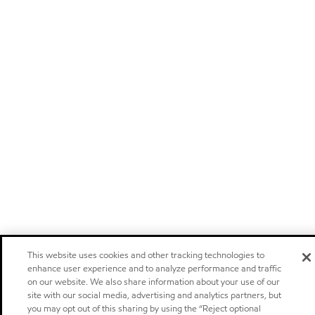
This website uses cookies and other tracking technologies to
enhance user experience and to analyze performance and traffic
on our website. We also share information about your use of our
site with our social media, advertising and analytics partners, but
you may opt out of this sharing by using the “Reject optional