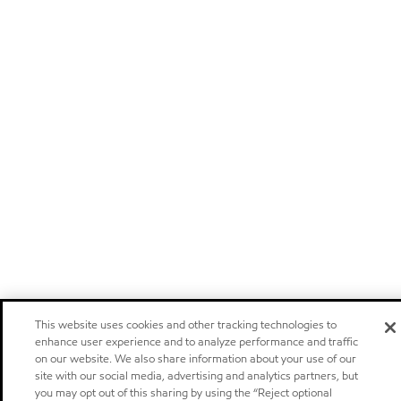
This website uses cookies and other tracking technologies to
enhance user experience and to analyze performance and traffic
on our website. We also share information about your use of our
site with our social media, advertising and analytics partners, but
you may opt out of this sharing by using the “Reject optional