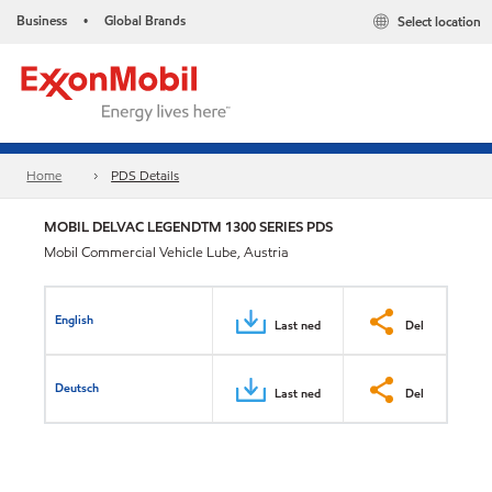
Business
Global Brands
Select location
•
Home
PDS Details
MOBIL DELVAC LEGENDTM 1300 SERIES PDS
Mobil Commercial Vehicle Lube, Austria
English
Last ned
Del
Deutsch
Last ned
Del