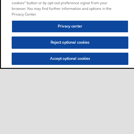
cookies” button or by opt-out preference signal from your
browser. You may find further information and options in the
Privacy Center.
Privacy center
Reject optional cookies
Accept optional cookies