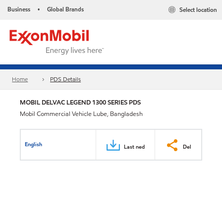
Business
Global Brands
Select location
•
Home
PDS Details
MOBIL DELVAC LEGEND 1300 SERIES PDS
Mobil Commercial Vehicle Lube, Bangladesh
English
Last ned
Del