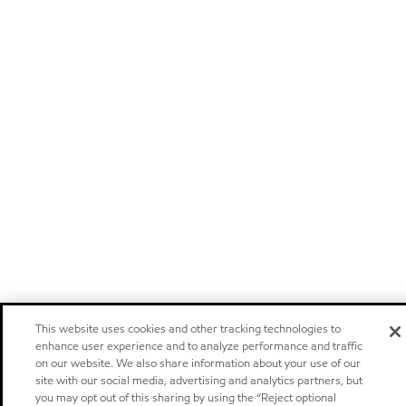
This website uses cookies and other tracking technologies to
enhance user experience and to analyze performance and traffic
on our website. We also share information about your use of our
site with our social media, advertising and analytics partners, but
you may opt out of this sharing by using the “Reject optional