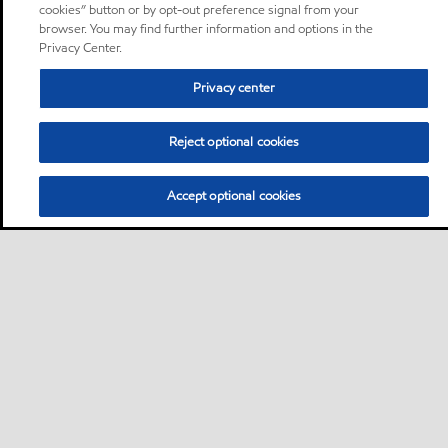
cookies” button or by opt-out preference signal from your
browser. You may find further information and options in the
Privacy Center.
Privacy center
Reject optional cookies
Accept optional cookies