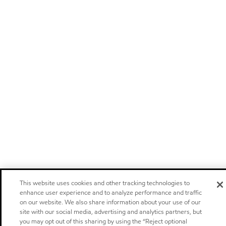
This website uses cookies and other tracking technologies to
enhance user experience and to analyze performance and traffic
on our website. We also share information about your use of our
site with our social media, advertising and analytics partners, but
you may opt out of this sharing by using the “Reject optional