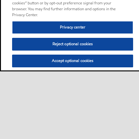
cookies” button or by opt-out preference signal from your
browser. You may find further information and options in the
Privacy Center.
Privacy center
Reject optional cookies
Accept optional cookies