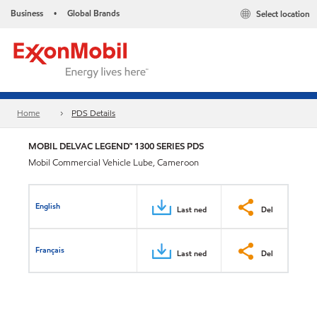
Business
Global Brands
Select location
•
Home
PDS Details
MOBIL DELVAC LEGEND™ 1300 SERIES PDS
Mobil Commercial Vehicle Lube, Cameroon
English
Last ned
Del
Français
Last ned
Del