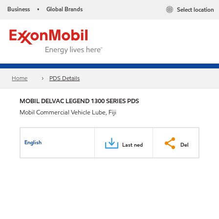
Business
Global Brands
Select location
•
Home
PDS Details
MOBIL DELVAC LEGEND 1300 SERIES PDS
Mobil Commercial Vehicle Lube, Fiji
English
Last ned
Del