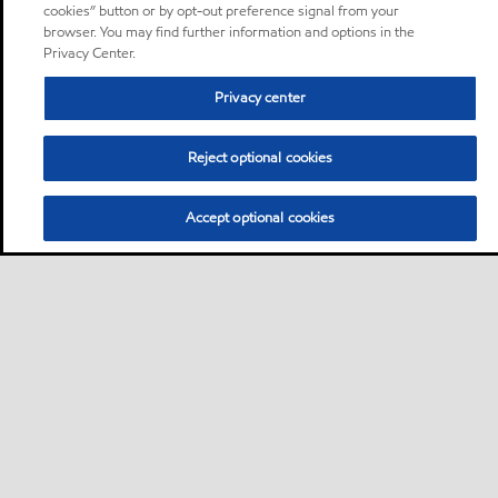
cookies” button or by opt-out preference signal from your
browser. You may find further information and options in the
Privacy Center.
Privacy center
Reject optional cookies
Accept optional cookies