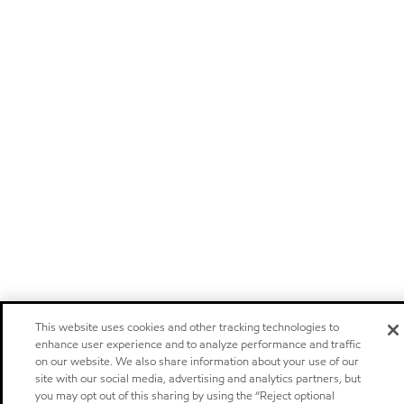
This website uses cookies and other tracking technologies to
enhance user experience and to analyze performance and traffic
on our website. We also share information about your use of our
site with our social media, advertising and analytics partners, but
you may opt out of this sharing by using the “Reject optional