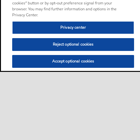
cookies” button or by opt-out preference signal from your
browser. You may find further information and options in the
Privacy Center.
Privacy center
Reject optional cookies
Accept optional cookies