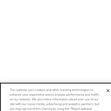
This website uses cookies and other tracking technologies to
enhance user experience and to analyze performance and traffic
on our website. We also share information about your use of our
site with our social media, advertising and analytics partners, but
you may opt out of this sharing by using the “Reject optional