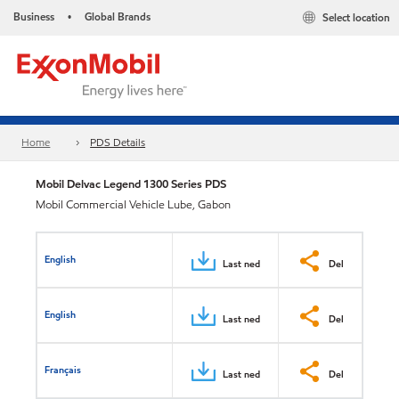
Business
Global Brands
Select location
•
Home
PDS Details
Mobil Delvac Legend 1300 Series PDS
Mobil Commercial Vehicle Lube, Gabon
English
Last ned
Del
English
Last ned
Del
Français
Last ned
Del