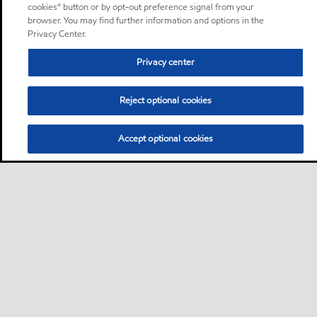
cookies” button or by opt-out preference signal from your
browser. You may find further information and options in the
Privacy Center.
Privacy center
Reject optional cookies
Accept optional cookies