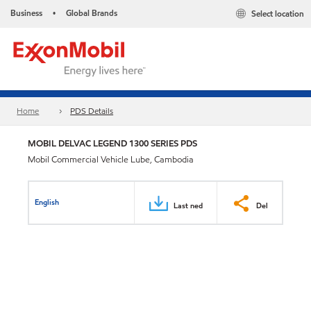
Business
Global Brands
Select location
•
Home
PDS Details
MOBIL DELVAC LEGEND 1300 SERIES PDS
Mobil Commercial Vehicle Lube, Cambodia
English
Last ned
Del