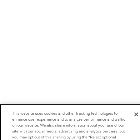
This website uses cookies and other tracking technologies to
enhance user experience and to analyze performance and traffic
on our website. We also share information about your use of our
site with our social media, advertising and analytics partners, but
you may opt out of this sharing by using the “Reject optional