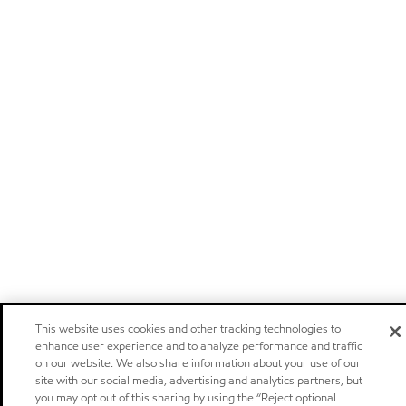
This website uses cookies and other tracking technologies to
enhance user experience and to analyze performance and traffic
on our website. We also share information about your use of our
site with our social media, advertising and analytics partners, but
you may opt out of this sharing by using the “Reject optional