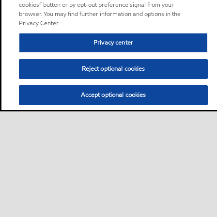
cookies” button or by opt-out preference signal from your
browser. You may find further information and options in the
Privacy Center.
Privacy center
Reject optional cookies
Accept optional cookies