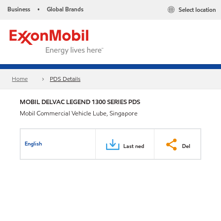
Business
Global Brands
Select location
•
Home
PDS Details
MOBIL DELVAC LEGEND 1300 SERIES PDS
Mobil Commercial Vehicle Lube, Singapore
English
Last ned
Del