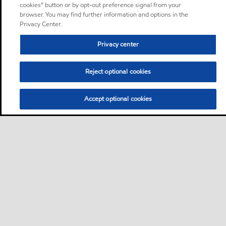
cookies” button or by opt-out preference signal from your
browser. You may find further information and options in the
Privacy Center.
Privacy center
Reject optional cookies
Accept optional cookies