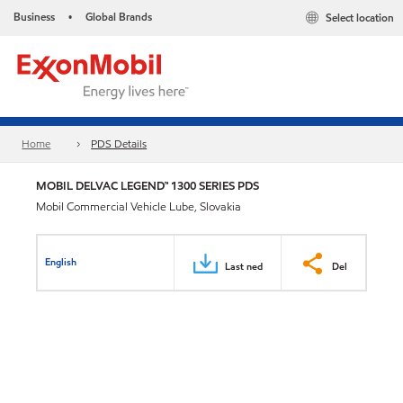
Business
Global Brands
Select location
•
Home
PDS Details
MOBIL DELVAC LEGEND™ 1300 SERIES PDS
Mobil Commercial Vehicle Lube, Slovakia
English
Last ned
Del