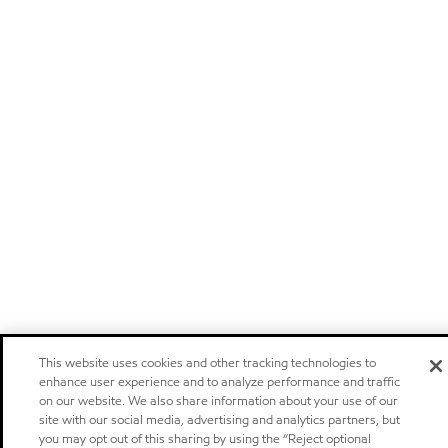
This website uses cookies and other tracking technologies to
enhance user experience and to analyze performance and traffic
on our website. We also share information about your use of our
site with our social media, advertising and analytics partners, but
you may opt out of this sharing by using the “Reject optional