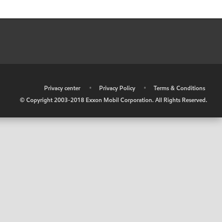
•
Privacy center
•
Privacy Policy
•
Terms & Conditions
© Copyright 2003-2018 Exxon Mobil Corporation. All Rights Reserved.