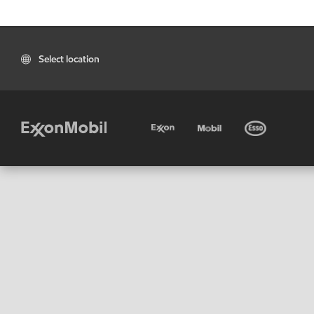
Select location