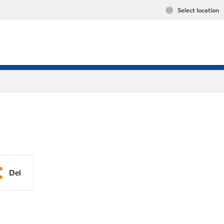
Select location
Del