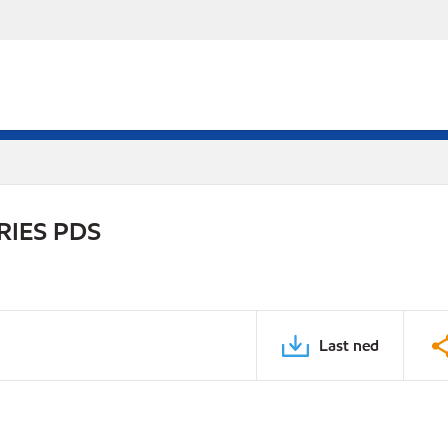
RIES PDS
Last ned