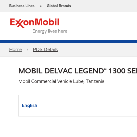
Business Lines
Global Brands
•
Home
PDS Details
MOBIL DELVAC LEGEND™ 1300 SE
Mobil Commercial Vehicle Lube, Tanzania
English