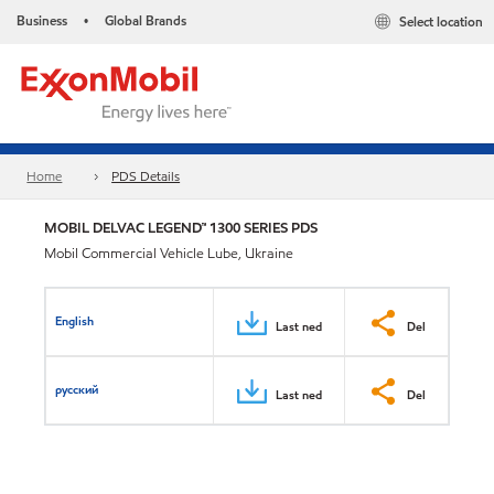
Business
Global Brands
Select location
•
Home
PDS Details
MOBIL DELVAC LEGEND™ 1300 SERIES PDS
Mobil Commercial Vehicle Lube, Ukraine
English
Last ned
Del
русский
Last ned
Del