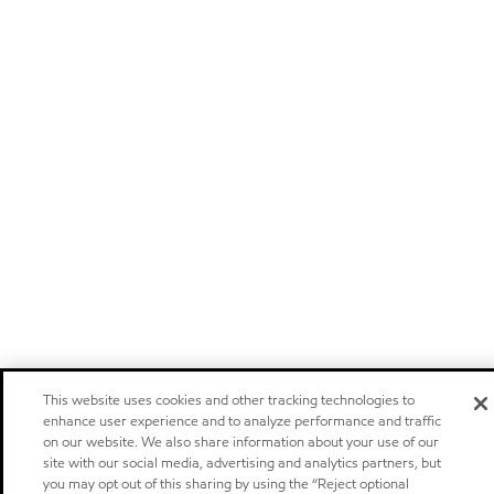
This website uses cookies and other tracking technologies to
enhance user experience and to analyze performance and traffic
on our website. We also share information about your use of our
site with our social media, advertising and analytics partners, but
you may opt out of this sharing by using the “Reject optional