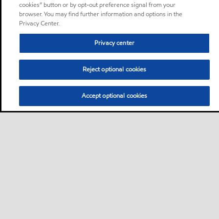
cookies” button or by opt-out preference signal from your
browser. You may find further information and options in the
Privacy Center.
Privacy center
Reject optional cookies
Accept optional cookies