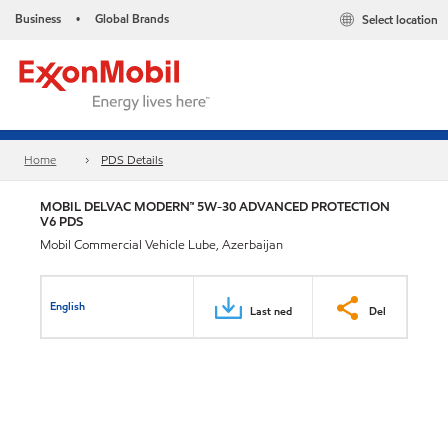
Business
Global Brands
Select location
•
Home
PDS Details
MOBIL DELVAC MODERN™ 5W-30 ADVANCED PROTECTION
V6 PDS
Mobil Commercial Vehicle Lube, Azerbaijan
English
Last ned
Del