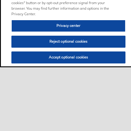
cookies” button or by opt-out preference signal from your
browser. You may find further information and options in the
Privacy Center.
Privacy center
Reject optional cookies
Accept optional cookies