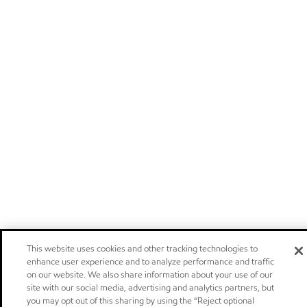
This website uses cookies and other tracking technologies to
enhance user experience and to analyze performance and traffic
on our website. We also share information about your use of our
site with our social media, advertising and analytics partners, but
you may opt out of this sharing by using the “Reject optional