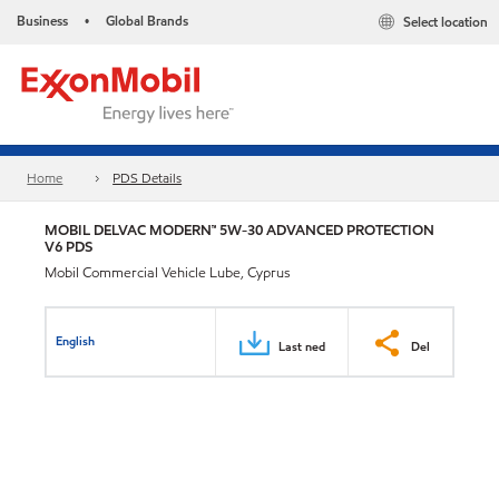
Business
Global Brands
Select location
•
Home
PDS Details
MOBIL DELVAC MODERN™ 5W-30 ADVANCED PROTECTION
V6 PDS
Mobil Commercial Vehicle Lube, Cyprus
English
Last ned
Del