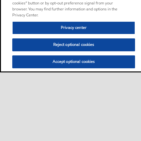
cookies” button or by opt-out preference signal from your
browser. You may find further information and options in the
Privacy Center.
Privacy center
Reject optional cookies
Accept optional cookies