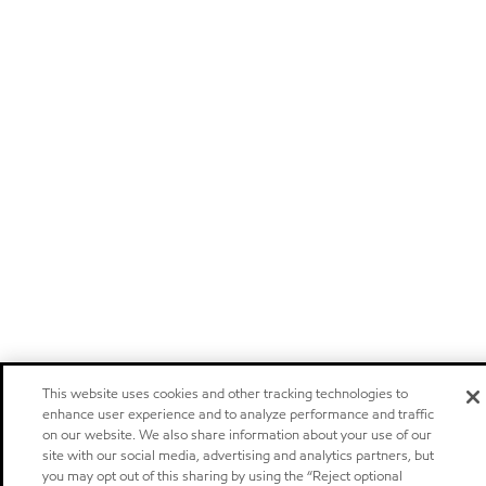
This website uses cookies and other tracking technologies to
enhance user experience and to analyze performance and traffic
on our website. We also share information about your use of our
site with our social media, advertising and analytics partners, but
you may opt out of this sharing by using the “Reject optional