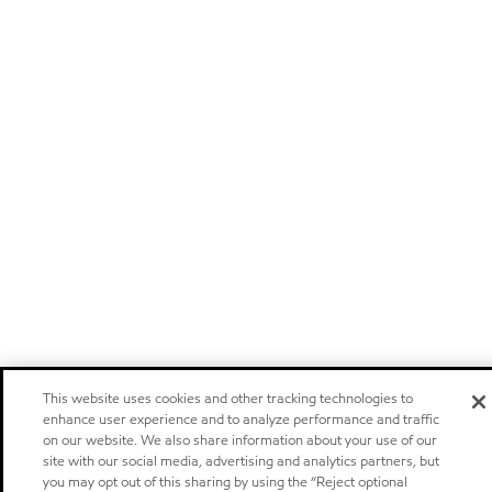
This website uses cookies and other tracking technologies to
enhance user experience and to analyze performance and traffic
on our website. We also share information about your use of our
site with our social media, advertising and analytics partners, but
you may opt out of this sharing by using the “Reject optional