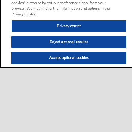
cookies” button or by opt-out preference signal from your
browser. You may find further information and options in the
Privacy Center.
Privacy center
Reject optional cookies
Accept optional cookies