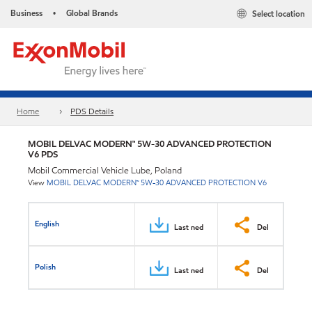
Business
Global Brands
Select location
•
Home
PDS Details
MOBIL DELVAC MODERN™ 5W-30 ADVANCED PROTECTION
V6 PDS
Mobil Commercial Vehicle Lube, Poland
View
MOBIL DELVAC MODERN™ 5W-30 ADVANCED PROTECTION V6
English
Last ned
Del
Polish
Last ned
Del