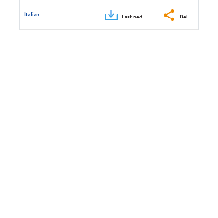
Italian
Last ned
Del