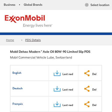
Business
Global Brands
Select location
•
Home
PDS Details
Mobil Delvac Modern ™ Axle Oil 80W-90 Limited Slip PDS
Mobil Commercial Vehicle Lube, Switzerland
English
Last ned
Del
Deutsch
Last ned
Del
Français
Last ned
Del