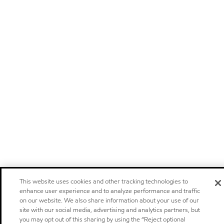
This website uses cookies and other tracking technologies to
enhance user experience and to analyze performance and traffic
on our website. We also share information about your use of our
site with our social media, advertising and analytics partners, but
you may opt out of this sharing by using the “Reject optional