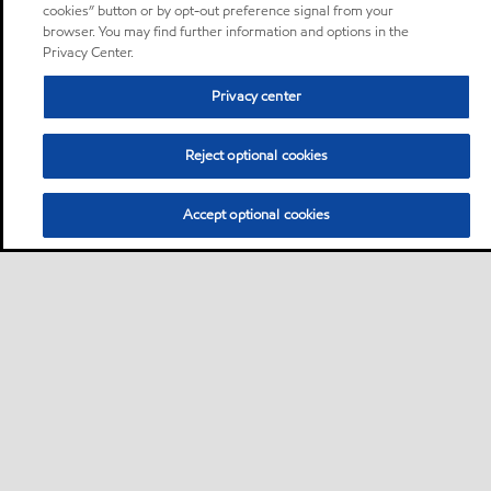
cookies” button or by opt-out preference signal from your
browser. You may find further information and options in the
Privacy Center.
Privacy center
Reject optional cookies
Accept optional cookies