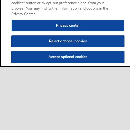
cookies” button or by opt-out preference signal from your
browser. You may find further information and options in the
Privacy Center.
Privacy center
Reject optional cookies
Accept optional cookies