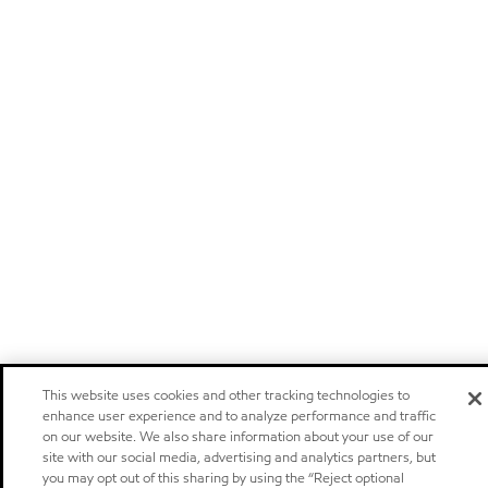
This website uses cookies and other tracking technologies to
enhance user experience and to analyze performance and traffic
on our website. We also share information about your use of our
site with our social media, advertising and analytics partners, but
you may opt out of this sharing by using the “Reject optional