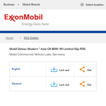
Business
Global Brands
Select location
•
Home
PDS Details
Mobil Delvac Modern ™ Axle Oil 80W-90 Limited Slip PDS
Mobil Commercial Vehicle Lube, Germany
English
Last ned
Del
Deutsch
Last ned
Del