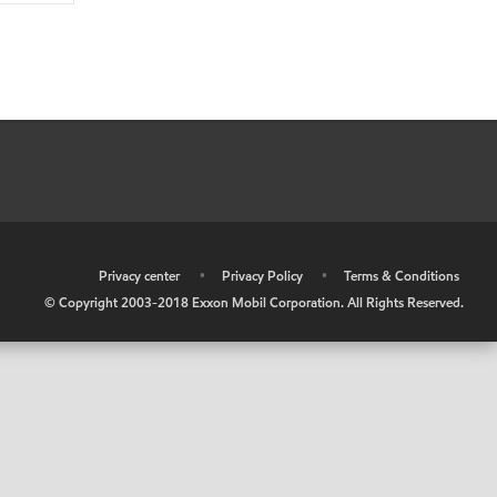
•
Privacy center
•
Privacy Policy
•
Terms & Conditions
© Copyright 2003-2018 Exxon Mobil Corporation. All Rights Reserved.