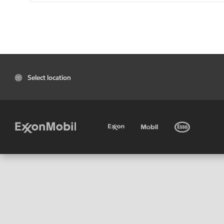
Select location