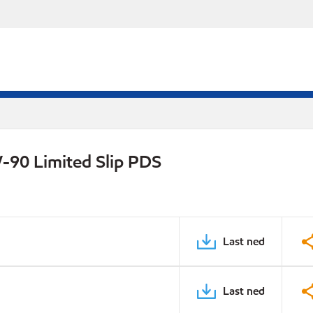
-90 Limited Slip PDS
Last ned
Last ned