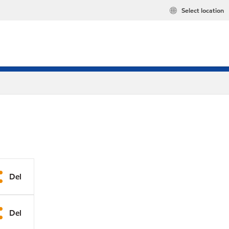
Select location
Del
Del