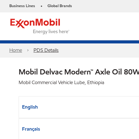
Business Lines
Global Brands
•
Home
PDS Details
Mobil Delvac Modern™ Axle Oil 80W
Mobil Commercial Vehicle Lube, Ethiopia
English
Français