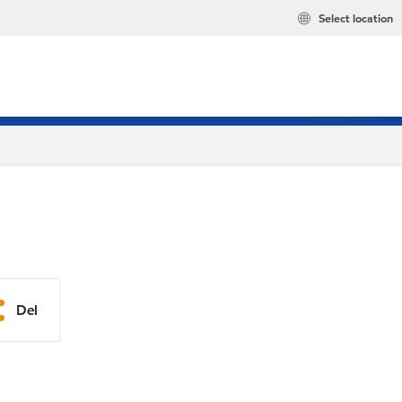
Select location
Del