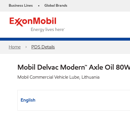
Business Lines
Global Brands
•
Home
PDS Details
Mobil Delvac Modern™ Axle Oil 80W
Mobil Commercial Vehicle Lube, Lithuania
English