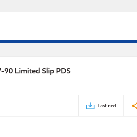
-90 Limited Slip PDS
Last ned