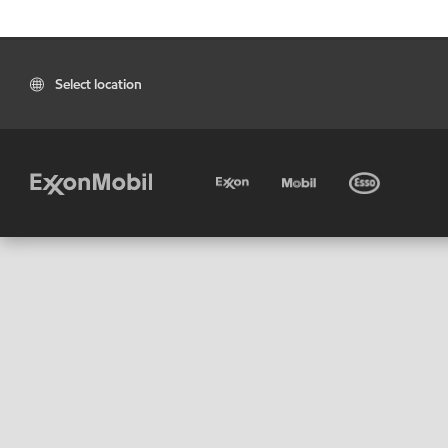
Select location