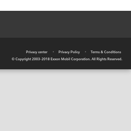
•
Privacy center
•
Privacy Policy
•
Terms & Conditions
© Copyright 2003-2018 Exxon Mobil Corporation. All Rights Reserved.