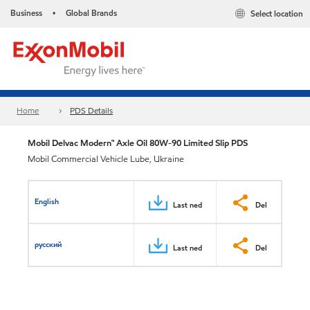
Business
Global Brands
Select location
•
Home
PDS Details
Mobil Delvac Modern™ Axle Oil 80W-90 Limited Slip PDS
Mobil Commercial Vehicle Lube, Ukraine
English
Last ned
Del
русский
Last ned
Del