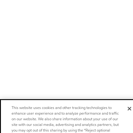
This website uses cookies and other tracking technologies to
enhance user experience and to analyze performance and traffic
on our website. We also share information about your use of our
site with our social media, advertising and analytics partners, but
you may opt out of this sharing by using the “Reject optional