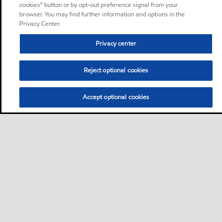
cookies” button or by opt-out preference signal from your
browser. You may find further information and options in the
Privacy Center.
Privacy center
Reject optional cookies
Accept optional cookies